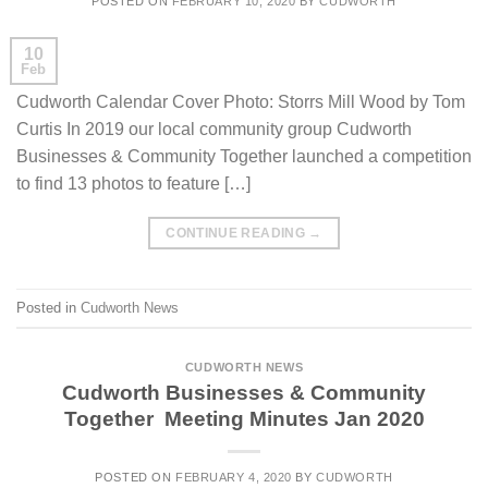
POSTED ON
FEBRUARY 10, 2020
BY
CUDWORTH
10
Feb
Cudworth Calendar Cover Photo: Storrs Mill Wood by Tom
Curtis In 2019 our local community group Cudworth
Businesses & Community Together launched a competition
to find 13 photos to feature […]
CONTINUE READING
→
Posted in
Cudworth News
CUDWORTH NEWS
Cudworth Businesses & Community
Together Meeting Minutes Jan 2020
POSTED ON
FEBRUARY 4, 2020
BY
CUDWORTH