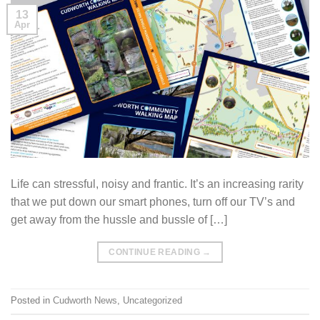
13
Apr
Life can stressful, noisy and frantic. It’s an increasing rarity
that we put down our smart phones, turn off our TV’s and
get away from the hussle and bussle of […]
CONTINUE READING
→
Posted in
Cudworth News
,
Uncategorized