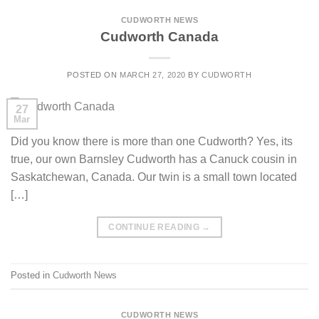
CUDWORTH NEWS
Cudworth Canada
POSTED ON
MARCH 27, 2020
BY
CUDWORTH
27
Mar
Did you know there is more than one Cudworth? Yes, its
true, our own Barnsley Cudworth has a Canuck cousin in
Saskatchewan, Canada. Our twin is a small town located
[…]
CONTINUE READING
→
Posted in
Cudworth News
CUDWORTH NEWS