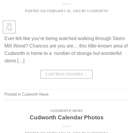
POSTED ON
FEBRUARY 25, 2020
BY
CUDWORTH
25
Feb
Ever felt like you’re being watched walking through Storrs
Mill Wood? Chances are you are… this little-known area of
Cudworth is home to a number of strange but wonderful
stone […]
CONTINUE READING
→
Posted in
Cudworth News
CUDWORTH NEWS
Cudworth Calendar Photos