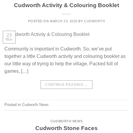
Cudworth Activity & Colouring Booklet
POSTED ON
MARCH 23, 2020
BY
CUDWORTH
23
Mar
Community is important in Cudworth. So, we’ve put
together a little Cudworth activity and colouring booklet as
our little way of trying to help the village. Packed full of
games, […]
CONTINUE READING
→
Posted in
Cudworth News
CUDWORTH NEWS
Cudworth Stone Faces