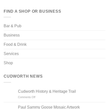
FIND A SHOP OR BUSINESS
Bar & Pub
Business
Food & Drink
Services
Shop
CUDWORTH NEWS
Cudworth History & Heritage Trail
on
Comments Off
Cudworth
History
Paul Sammy Goose Mosaic Artwork