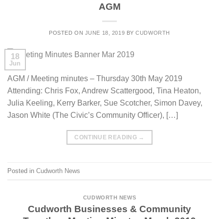
AGM
POSTED ON
JUNE 18, 2019
BY
CUDWORTH
18
Jun
AGM / Meeting minutes – Thursday 30th May 2019
Attending: Chris Fox, Andrew Scattergood, Tina Heaton,
Julia Keeling, Kerry Barker, Sue Scotcher, Simon Davey,
Jason White (The Civic’s Community Officer), […]
CONTINUE READING
→
Posted in
Cudworth News
CUDWORTH NEWS
Cudworth Businesses & Community