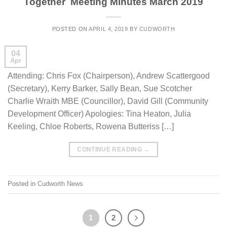
Together Meeting Minutes March 2019
POSTED ON
APRIL 4, 2019
BY
CUDWORTH
04
Apr
Attending: Chris Fox (Chairperson), Andrew Scattergood
(Secretary), Kerry Barker, Sally Bean, Sue Scotcher
Charlie Wraith MBE (Councillor), David Gill (Community
Development Officer) Apologies: Tina Heaton, Julia
Keeling, Chloe Roberts, Rowena Butteriss […]
CONTINUE READING
→
Posted in
Cudworth News
1
2