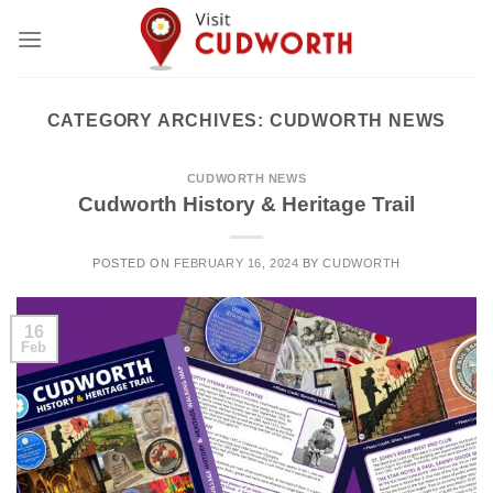
Skip
to
content
CATEGORY ARCHIVES:
CUDWORTH NEWS
CUDWORTH NEWS
Cudworth History & Heritage Trail
POSTED ON
FEBRUARY 16, 2024
BY
CUDWORTH
16
Feb