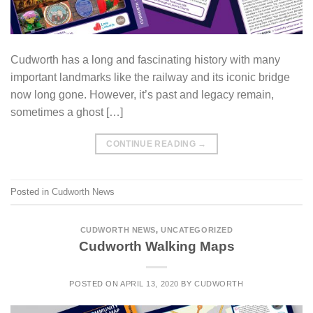
Cudworth has a long and fascinating history with many
important landmarks like the railway and its iconic bridge
now long gone. However, it’s past and legacy remain,
sometimes a ghost […]
CONTINUE READING
→
Posted in
Cudworth News
CUDWORTH NEWS
,
UNCATEGORIZED
Cudworth Walking Maps
POSTED ON
APRIL 13, 2020
BY
CUDWORTH