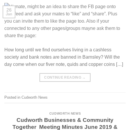
26
Jan
How long until we find ourselves living in a cashless
society and bank notes are banned in Barnsley? Will the
day come when our fiver note, quids and copper coins […]
CONTINUE READING
→
Posted in
Cudworth News
CUDWORTH NEWS
Cudworth Businesses & Community
Together Meeting Minutes June 2019 &