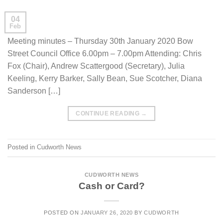
04
Feb
Meeting minutes – Thursday 30th January 2020 Bow
Street Council Office 6.00pm – 7.00pm Attending: Chris
Fox (Chair), Andrew Scattergood (Secretary), Julia
Keeling, Kerry Barker, Sally Bean, Sue Scotcher, Diana
Sanderson […]
CONTINUE READING
→
Posted in
Cudworth News
CUDWORTH NEWS
Cash or Card?
POSTED ON
JANUARY 26, 2020
BY
CUDWORTH