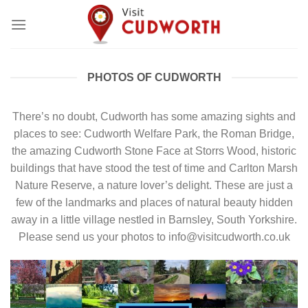
Skip
to
content
PHOTOS OF CUDWORTH
There’s no doubt, Cudworth has some amazing sights and
places to see: Cudworth Welfare Park, the Roman Bridge,
the amazing Cudworth Stone Face at Storrs Wood, historic
buildings that have stood the test of time and Carlton Marsh
Nature Reserve, a nature lover’s delight. These are just a
few of the landmarks and places of natural beauty hidden
away in a little village nestled in Barnsley, South Yorkshire.
Please send us your photos to info@visitcudworth.co.uk