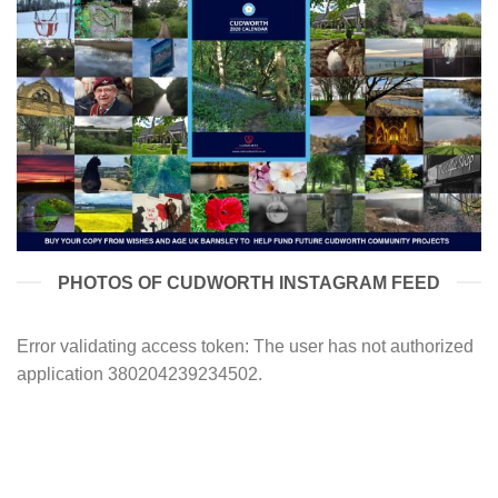
PHOTOS OF CUDWORTH INSTAGRAM FEED
Error validating access token: The user has not authorized
application 380204239234502.