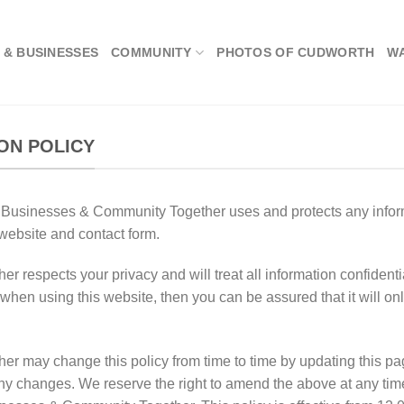
 & BUSINESSES
COMMUNITY
PHOTOS OF CUDWORTH
W
ON POLICY
h Businesses & Community Together uses and protects any info
ebsite and contact form.
espects your privacy and will treat all information confidentia
when using this website, then you can be assured that it will on
 may change this policy from time to time by updating this pa
any changes. We reserve the right to amend the above at any time