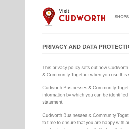
Skip
to
SHOPS
content
PRIVACY AND DATA PROTECTI
This privacy policy sets out how Cudwort
& Community Together when you use this w
Cudworth Businesses & Community Together r
information by which you can be identified 
statement.
Cudworth Businesses & Community Together
to time to ensure that you are happy with 