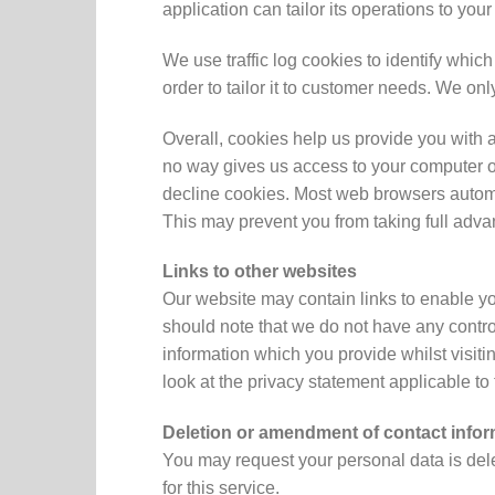
application can tailor its operations to yo
We use traffic log cookies to identify whi
order to tailor it to customer needs. We on
Overall, cookies help us provide you with 
no way gives us access to your computer or
decline cookies. Most web browsers automat
This may prevent you from taking full adva
Links to other websites
Our website may contain links to enable you
should note that we do not have any control
information which you provide whilst visit
look at the privacy statement applicable to
Deletion or amendment of contact infor
You may request your personal data is dele
for this service.