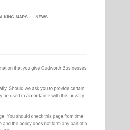
ALKING MAPS
NEWS
rmation that you give Cudworth Businesses
lly. Should we ask you to provide certain
ly be used in accordance with this privacy
ge. You should check this page from time
 and the policy does not form any part of a