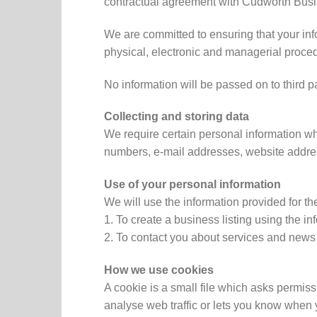
contractual agreement with Cudworth Busin
We are committed to ensuring that your inf
physical, electronic and managerial proced
No information will be passed on to third p
Collecting and storing data
We require certain personal information w
numbers, e-mail addresses, website addre
Use of your personal information
We will use the information provided for th
1. To create a business listing using the in
2. To contact you about services and ne
How we use cookies
A cookie is a small file which asks permis
analyse web traffic or lets you know when y