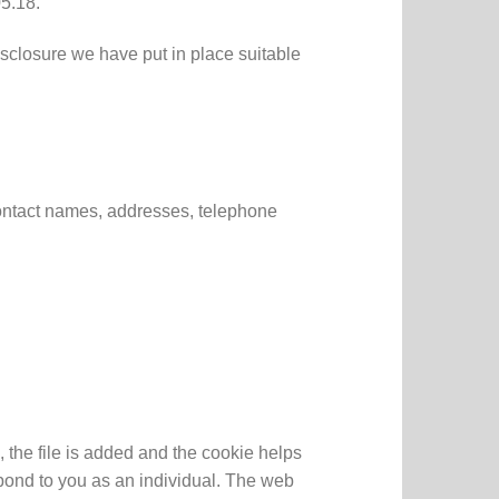
5.18.
isclosure we have put in place suitable
contact names, addresses, telephone
 the file is added and the cookie helps
spond to you as an individual. The web