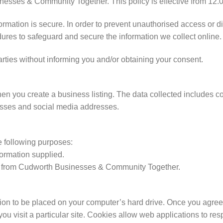
esses & Community Together. This policy is effective from 12.0
ormation is secure. In order to prevent unauthorised access or d
ures to safeguard and secure the information we collect online.
arties without informing you and/or obtaining your consent.
hen you create a business listing. The data collected includes 
sses and social media addresses.
e following purposes:
formation supplied.
ws from Cudworth Businesses & Community Together.
sion to be placed on your computer’s hard drive. Once you agree,
ou visit a particular site. Cookies allow web applications to re