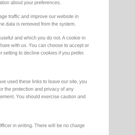
ation about your preferences.
ge traffic and improve our website in
 the data is removed from the system.
 useful and which you do not. A cookie in
share with us. You can choose to accept or
etting to decline cookies if you prefer.
ve used these links to leave our site, you
r the protection and privacy of any
tatement. You should exercise caution and
icer in writing. There will be no charge