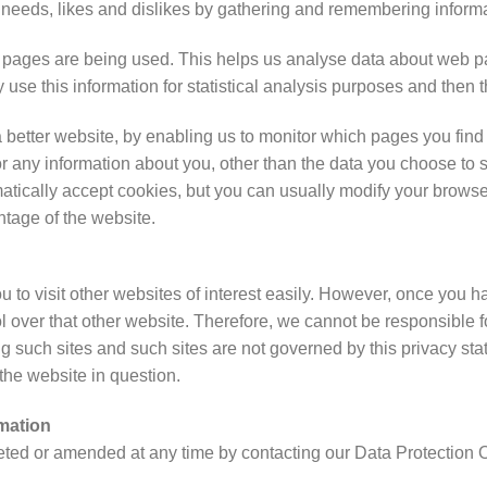
ur needs, likes and dislikes by gathering and remembering inform
ch pages are being used. This helps us analyse data about web pa
ly use this information for statistical analysis purposes and then
a better website, by enabling us to monitor which pages you find
 any information about you, other than the data you choose to 
ically accept cookies, but you can usually modify your browser s
ntage of the website.
 to visit other websites of interest easily. However, once you ha
 over that other website. Therefore, we cannot be responsible fo
ing such sites and such sites are not governed by this privacy s
 the website in question.
mation
ted or amended at any time by contacting our Data Protection Off