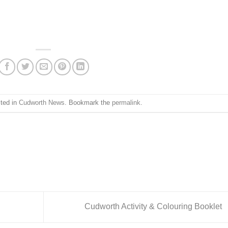
sted in
Cudworth News
. Bookmark the
permalink
.
Cudworth Activity & Colouring Booklet