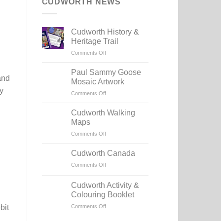
CUDWORTH NEWS
Cudworth History &
Heritage Trail
on
Comments Off
Cudworth
History
Paul Sammy Goose
and
&
Mosaic Artwork
Heritage
y
on
Comments Off
Trail
Paul
Sammy
Cudworth Walking
Goose
Maps
Mosaic
on
Comments Off
Artwork
Cudworth
Walking
Cudworth Canada
Maps
on
Comments Off
Cudworth
Canada
Cudworth Activity &
Colouring Booklet
on
Comments Off
bit
Cudworth