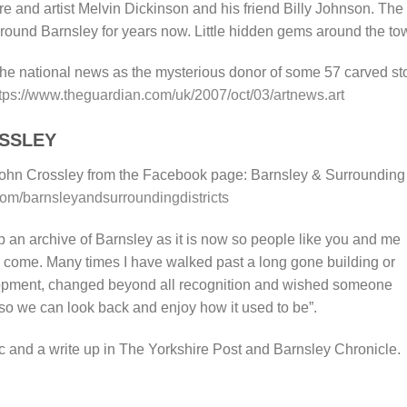
ure and artist Melvin Dickinson and his friend Billy Johnson. The
round Barnsley for years now. Little hidden gems around the to
 the national news as the mysterious donor of some 57 carved s
tps://www.theguardian.com/uk/2007/oct/03/artnews.art
SSLEY
ohn Crossley from the Facebook page: Barnsley & Surrounding
m/barnsleyandsurroundingdistricts
p an archive of Barnsley as it is now so people like you and me
o come. Many times I have walked past a long gone building or
lopment, changed beyond all recognition and wished someone
 so we can look back and enjoy how it used to be”.
c and a write up in The Yorkshire Post and Barnsley Chronicle.