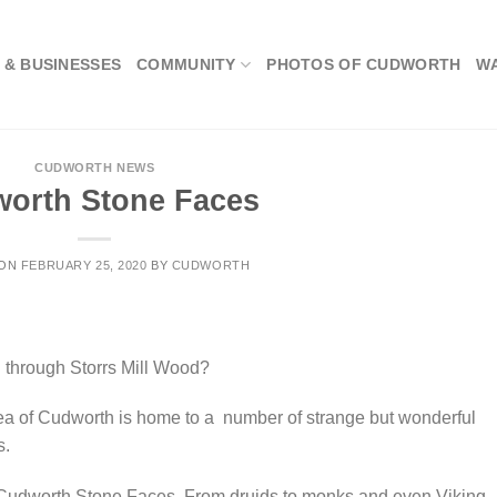
 & BUSINESSES
COMMUNITY
PHOTOS OF CUDWORTH
W
CUDWORTH NEWS
orth Stone Faces
 ON
FEBRUARY 25, 2020
BY
CUDWORTH
g through Storrs Mill Wood?
ea of Cudworth is home to a number of strange but wonderful
s.
e Cudworth Stone Faces. From druids to monks and even Viking