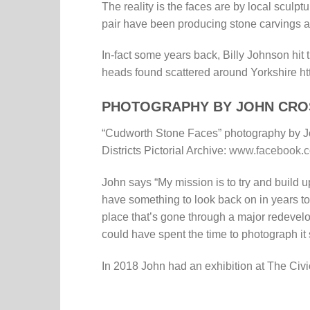
The reality is the faces are by local sculpt
pair have been producing stone carvings a
In-fact some years back, Billy Johnson hit
heads found scattered around Yorkshire
ht
PHOTOGRAPHY BY JOHN CRO
“Cudworth Stone Faces” photography by J
Districts Pictorial Archive:
www.facebook.co
John says “My mission is to try and build u
have something to look back on in years t
place that’s gone through a major redeve
could have spent the time to photograph it
In 2018 John had an exhibition at The Civi