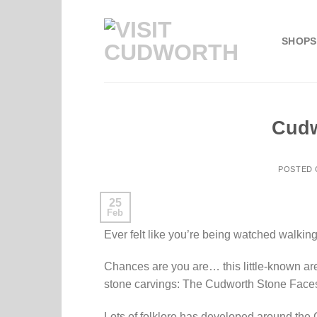
Skip
to
SHOPS
content
Cudw
POSTED
25
Feb
Ever felt like you’re being watched walkin
Chances are you are… this little-known ar
stone carvings: The Cudworth Stone Face
Lots of folklore has developed around th