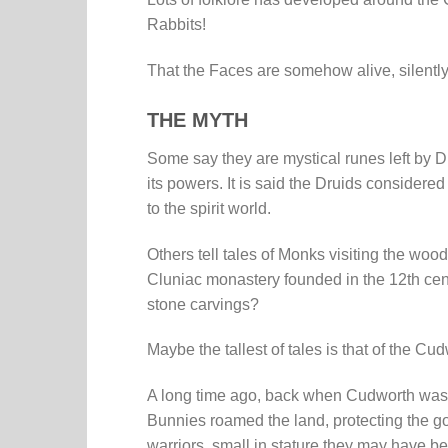
Rabbits!
That the Faces are somehow alive, silently
THE MYTH
Some say they are mystical runes left by Dr
its powers. It is said the Druids considere
to the spirit world.
Others tell tales of Monks visiting the wo
Cluniac monastery founded in the 12th cent
stone carvings?
Maybe the tallest of tales is that of the C
A long time ago, back when Cudworth was 
Bunnies roamed the land, protecting the g
warriors, small in stature they may have be