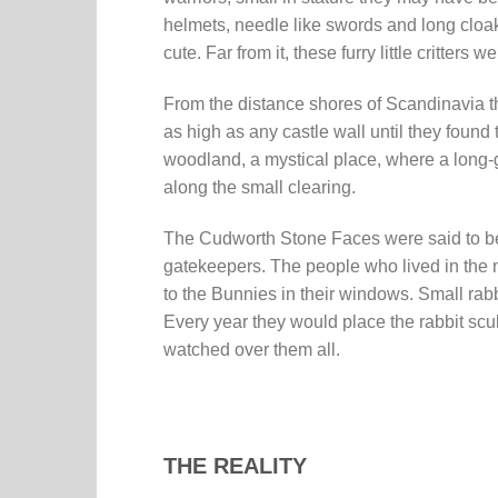
helmets, needle like swords and long cloaks
cute. Far from it, these furry little critter
From the distance shores of Scandinavia th
as high as any castle wall until they found
woodland, a mystical place, where a long-g
along the small clearing.
The Cudworth Stone Faces were said to be
gatekeepers. The people who lived in the ne
to the Bunnies in their windows. Small rabb
Every year they would place the rabbit sc
watched over them all.
THE REALITY