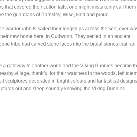
 that covered their cotton tails, one might mistakenly call them
s were the guardians of Barnsley. Wise, kind and proud.
e warrior rabbits sailed their longships across the sea, over w
 their new home here, in Cudworth. They settled in an ancient
one tribe had carved stone faces into the brutal stones that ran
 a gateway to another world and the Viking Bunnies became t
arby village, thankful for their watchers in the woods, left tote
it sculptures decorated in bright colours and fantastical designs
ulptures out and sleep soundly knowing the Viking Bunnies