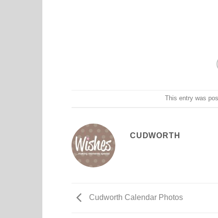
This entry was po
CUDWORTH
Cudworth Calendar Photos