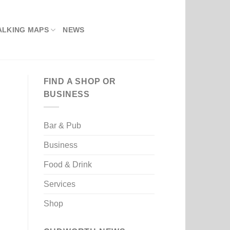
ALKING MAPS
NEWS
FIND A SHOP OR
BUSINESS
Bar & Pub
Business
Food & Drink
Services
Shop