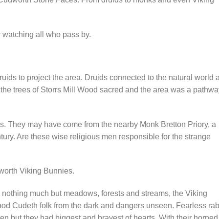
 watching all who pass by.
uids to project the area. Druids connected to the natural world 
d the trees of Storrs Mill Wood sacred and the area was a pathwa
ods. They may have come from the nearby Monk Bretton Priory, a
ury. Are these wise religious men responsible for the strange
udworth Viking Bunnies.
nothing much but meadows, forests and streams, the Viking
ood Cudeth folk from the dark and dangers unseen. Fearless rab
en but they had biggest and bravest of hearts. With their horned