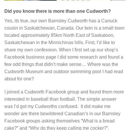
Did you know there is more than one Cudworth?
Yes, its true, our own Barnsley Cudworth has a Canuck
cousin in Saskatchewan, Canada. Our twin is a small town
located approximately 85km North East of Saskatoon,
Saskatchewan in the Minnichinas hills. First, I’d like to
share my own confession. When I first set up our shop’s
Facebook business page I did some research and found a
few odd things that didn’t make sense… Where was the
Cudworth Museum and outdoor swimming pool I had read
about for one?
I joined a Cudworth Facebook group and found them more
interested in baseball than football. The simple answer
was I’d got my Cudworths confused. It did make me
wonder are there bewildered Canadian’s in our Barnsley
Facebook groups asking themselves “What is a bread
cake?” and “Why do they keep calling me cocker?”.