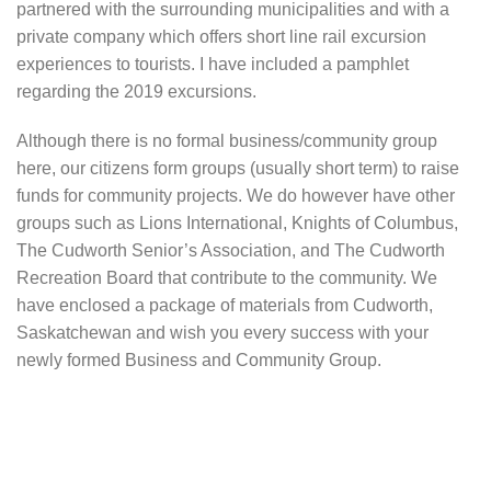
partnered with the surrounding municipalities and with a
private company which offers short line rail excursion
experiences to tourists. I have included a pamphlet
regarding the 2019 excursions.
Although there is no formal business/community group
here, our citizens form groups (usually short term) to raise
funds for community projects. We do however have other
groups such as Lions International, Knights of Columbus,
The Cudworth Senior’s Association, and The Cudworth
Recreation Board that contribute to the community. We
have enclosed a package of materials from Cudworth,
Saskatchewan and wish you every success with your
newly formed Business and Community Group.