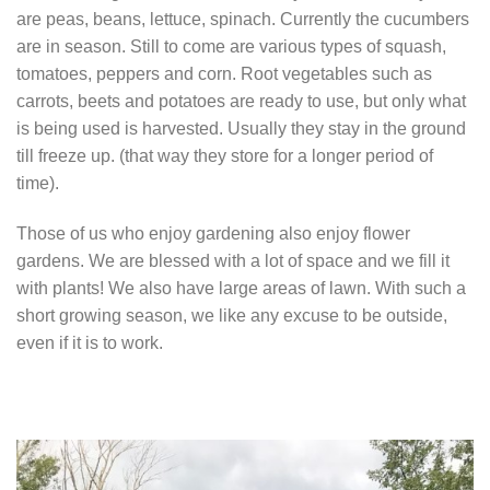
are peas, beans, lettuce, spinach. Currently the cucumbers
are in season. Still to come are various types of squash,
tomatoes, peppers and corn. Root vegetables such as
carrots, beets and potatoes are ready to use, but only what
is being used is harvested. Usually they stay in the ground
till freeze up. (that way they store for a longer period of
time).
Those of us who enjoy gardening also enjoy flower
gardens. We are blessed with a lot of space and we fill it
with plants! We also have large areas of lawn. With such a
short growing season, we like any excuse to be outside,
even if it is to work.