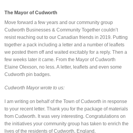
The Mayor of Cudworth
Move forward a few years and our community group
Cudworth Businesses & Community Together couldn’t
resist reaching out to our Canadian friends in 2019. Putting
together a pack including a letter and a number of leaflets
we posted them off and waited excitably for a reply. Then a
few weeks later it came. From the Mayor of Cudworth
Elaine Olexson, no less. A letter, leaflets and even some
Cudworth pin badges.
Cudworth Mayor wrote to us:
I am writing on behalf of the Town of Cudworth in response
to your recent letter. Thank you for the package of materials
from Cudworth. It was very interesting. Congratulations on
the initiatives your community group has taken to enrich the
lives of the residents of Cudworth, England.