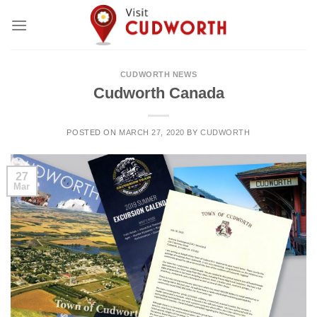
Skip
to
content
CUDWORTH NEWS
Cudworth Canada
POSTED ON
MARCH 27, 2020
BY
CUDWORTH
27
Mar