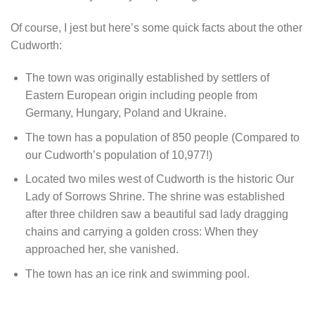
Of course, I jest but here’s some quick facts about the other
Cudworth:
The town was originally established by settlers of
Eastern European origin including people from
Germany, Hungary, Poland and Ukraine.
The town has a population of 850 people (Compared to
our Cudworth’s population of 10,977!)
Located two miles west of Cudworth is the historic Our
Lady of Sorrows Shrine. The shrine was established
after three children saw a beautiful sad lady dragging
chains and carrying a golden cross: When they
approached her, she vanished.
The town has an ice rink and swimming pool.