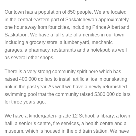
Our town has a population of 850 people. We are located
in the central eastern part of Saskatchewan approximately
one hour away from four cities, including Prince Albert and
Saskatoon. We have a full slate of amenities in our town
including a grocery store, a lumber yard, mechanic
garages, a pharmacy, restaurants and a hotel/pub as well
as several other shops.
There is a very strong community spirit here which has
raised 400,000 dollars to install artificial ice in our skating
rink in the past year. As well we have a newly refurbished
swimming pool that the community raised $300,000 dollars
for three years ago.
We have a kindergarten- grade 12 School, a library, a town
hall, a senior’s centre, fire services, a health centre and a
museum, which is housed in the old train station. We have