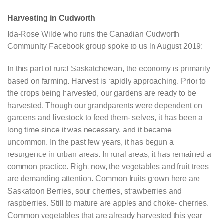
Harvesting in Cudworth
Ida-Rose Wilde who runs the Canadian Cudworth
Community Facebook group spoke to us in August 2019:
In this part of rural Saskatchewan, the economy is primarily
based on farming. Harvest is rapidly approaching. Prior to
the crops being harvested, our gardens are ready to be
harvested. Though our grandparents were dependent on
gardens and livestock to feed them- selves, it has been a
long time since it was necessary, and it became
uncommon. In the past few years, it has begun a
resurgence in urban areas. In rural areas, it has remained a
common practice. Right now, the vegetables and fruit trees
are demanding attention. Common fruits grown here are
Saskatoon Berries, sour cherries, strawberries and
raspberries. Still to mature are apples and choke- cherries.
Common vegetables that are already harvested this year