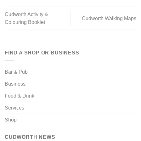
Cudworth Activity &
Cudworth Walking Maps
Colouring Booklet
FIND A SHOP OR BUSINESS
Bar & Pub
Business
Food & Drink
Services
Shop
CUDWORTH NEWS