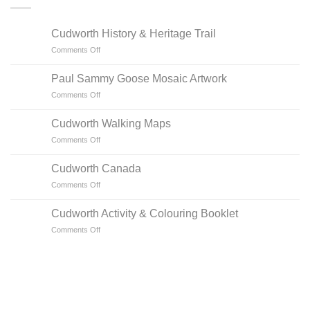
Cudworth History & Heritage Trail
on
Comments Off
Cudworth
History
Paul Sammy Goose Mosaic Artwork
&
on
Comments Off
Heritage
Paul
Trail
Sammy
Cudworth Walking Maps
Goose
on
Comments Off
Mosaic
Cudworth
Artwork
Walking
Cudworth Canada
Maps
on
Comments Off
Cudworth
Canada
Cudworth Activity & Colouring Booklet
on
Comments Off
Cudworth
Activity
&
Colouring
Booklet