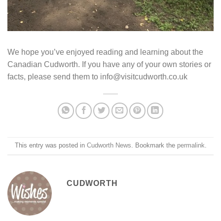
We hope you’ve enjoyed reading and learning about the
Canadian Cudworth. If you have any of your own stories or
facts, please send them to info@visitcudworth.co.uk
This entry was posted in
Cudworth News
. Bookmark the
permalink
.
CUDWORTH