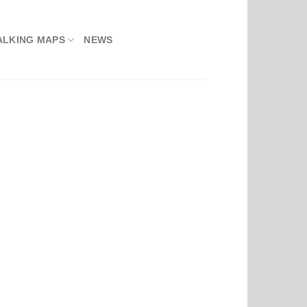
ALKING MAPS
NEWS