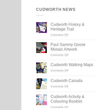
CUDWORTH NEWS
Cudworth History &
Heritage Trail
on
Comments Off
Cudworth
History
Paul Sammy Goose
&
Mosaic Artwork
Heritage
on
Comments Off
Trail
Paul
Sammy
Cudworth Walking Maps
Goose
on
Comments Off
Mosaic
Cudworth
Artwork
Walking
Cudworth Canada
Maps
on
Comments Off
Cudworth
Canada
Cudworth Activity &
Colouring Booklet
on
Comments Off