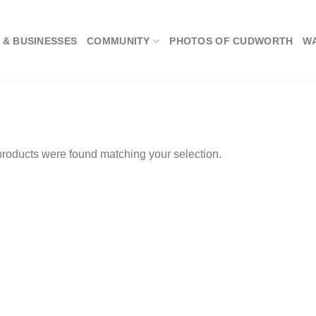
 & BUSINESSES
COMMUNITY
PHOTOS OF CUDWORTH
W
roducts were found matching your selection.