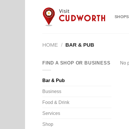
Skip
to
SHOPS
content
HOME
/
BAR & PUB
FIND A SHOP OR BUSINESS
No p
Bar & Pub
Business
Food & Drink
Services
Shop