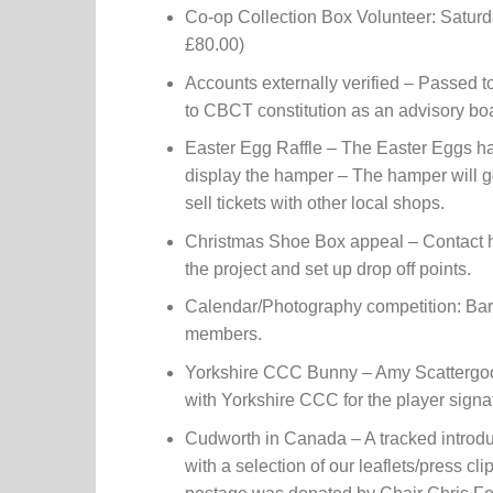
Co-op Collection Box Volunteer: Satur
£80.00)
Accounts externally verified – Passed 
to CBCT constitution as an advisory b
Easter Egg Raffle – The Easter Eggs hav
display the hamper – The hamper will 
sell tickets with other local shops.
Christmas Shoe Box appeal – Contact 
the project and set up drop off points.
Calendar/Photography competition: Barn
members.
Yorkshire CCC Bunny – Amy Scattergood
with Yorkshire CCC for the player signa
Cudworth in Canada – A tracked introdu
with a selection of our leaflets/press c