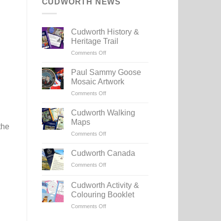
CUDWORTH NEWS
Cudworth History &
Heritage Trail
on
Comments Off
Cudworth
History
Paul Sammy Goose
&
Mosaic Artwork
Heritage
on
Comments Off
Trail
Paul
Sammy
Cudworth Walking
Goose
Maps
the
Mosaic
on
Comments Off
Artwork
Cudworth
Walking
Cudworth Canada
Maps
on
Comments Off
Cudworth
Canada
Cudworth Activity &
Colouring Booklet
on
Comments Off
Cudworth