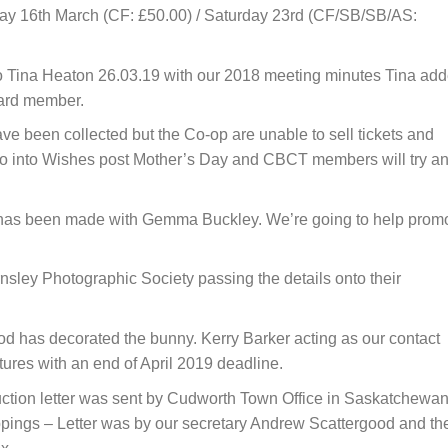
day 16th March (CF: £50.00) / Saturday 23rd (CF/SB/SB/AS:
to Tina Heaton 26.03.19 with our 2018 meeting minutes Tina ad
oard member.
e been collected but the Co-op are unable to sell tickets and
go into Wishes post Mother’s Day and CBCT members will try a
has been made with Gemma Buckley. We’re going to help prom
sley Photographic Society passing the details onto their
 has decorated the bunny. Kerry Barker acting as our contact
tures with an end of April 2019 deadline.
ction letter was sent by Cudworth Town Office in Saskatchewa
lippings – Letter was by our secretary Andrew Scattergood and th