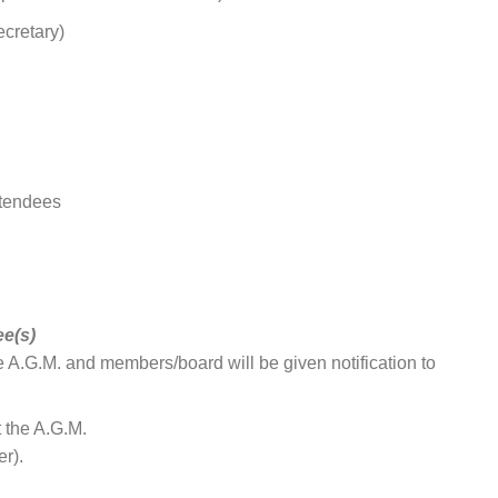
ecretary)
ttendees
e(s)
e A.G.M. and members/board will be given notification to
 the A.G.M.
r).