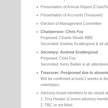
Presentation of Annual Report (Chair/S
Presentation of Accounts (Treasurer)
Election of Management Committee
Chairperson: Chris Fox
Proposed: Charlie Wraith MBE
Seconded: Andrew Scattergood & all a
Secretary: Andrew Scattergood
Proposed: Chris Fox
Seconded: Kerry Barker & all attendees
Treasurer:
Postponed due to absente
Will be confirmed at least 2 weeks to th
vote/object.
Advisory board members to be raised at
1. Tina Heaton (Current advisory membe
2. TBC or not filled.