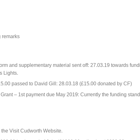
g remarks
form and supplementary material sent off: 27.03.19 towards fund
s Lights.
5.00 passed to David Gill: 28.03.18 (£15.00 donated by CF)
Grant – 1st payment due May 2019: Currently the funding stan
 the Visit Cudworth Website.