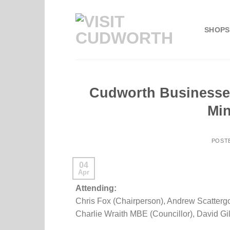
Skip
to
SHOPS
content
Cudworth Businesse
Min
POST
04
Apr
Attending:
Chris Fox (Chairperson), Andrew Scattergo
Charlie Wraith MBE (Councillor), David Gi