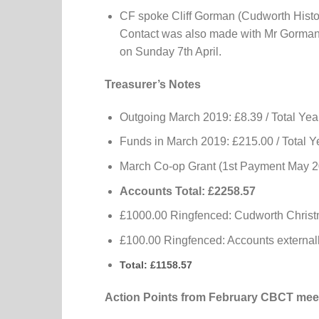
CF spoke Cliff Gorman (Cudworth Histo
Contact was also made with Mr Gorman 
on Sunday 7th April.
Treasurer’s Notes
Outgoing March 2019: £8.39 / Total Yea
Funds in March 2019: £215.00 / Total Y
March Co-op Grant (1st Payment May 20
Accounts Total: £2258.57
£1000.00 Ringfenced: Cudworth Christ
£100.00 Ringfenced: Accounts externall
Total: £1158.57
Action Points from February CBCT mee