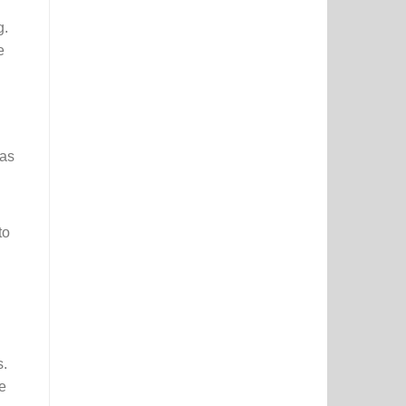
g.
e
 as
to
s.
e