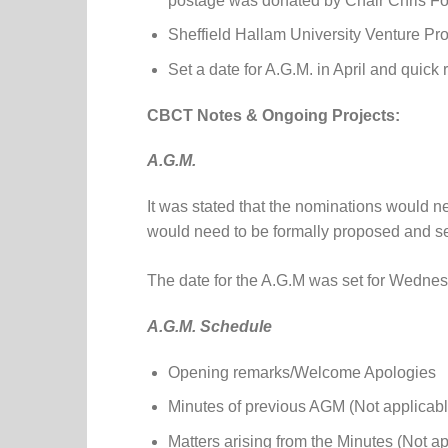
postage was donated by Chair Chris Fo
Sheffield Hallam University Venture Pr
Set a date for A.G.M. in April and quick
CBCT Notes & Ongoing Projects:
A.G.M.
It was stated that the nominations would n
would need to be formally proposed and 
The date for the A.G.M was set for Wedne
A.G.M. Schedule
Opening remarks/Welcome Apologies
Minutes of previous AGM (Not applicabl
Matters arising from the Minutes (Not a