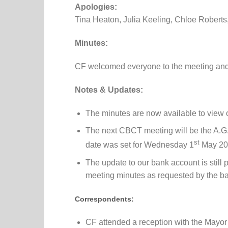
Apologies:
Tina Heaton, Julia Keeling, Chloe Roberts
Minutes:
CF welcomed everyone to the meeting and
Notes & Updates:
The minutes are now available to view 
The next CBCT meeting will be the A.G.
st
date was set for Wednesday 1
May 20
The update to our bank account is stil
meeting minutes as requested by the b
Correspondents:
CF attended a reception with the Mayor