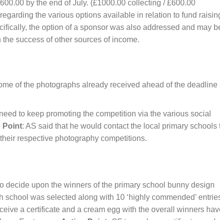
£1600.00 by the end of July. (£1000.00 collecting / £600.00
garding the various options available in relation to fund raisin
ecifically, the option of a sponsor was also addressed and may b
the success of other sources of income.
some of the photographs already received ahead of the deadline
 need to keep promoting the competition via the various social
 Point
: AS said that he would contact the local primary schools 
 their respective photography competitions.
o decide upon the winners of the primary school bunny design
ch school was selected along with 10 ‘highly commended’ entrie
eive a certificate and a cream egg with the overall winners hav