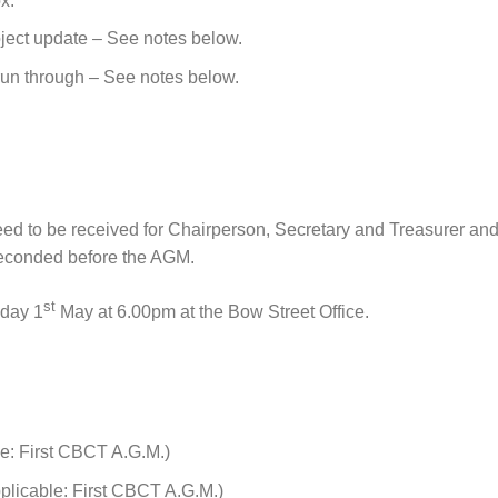
x.
oject update – See notes below.
 run through – See notes below.
eed to be received for Chairperson, Secretary and Treasurer an
seconded before the AGM.
st
sday 1
May at 6.00pm at the Bow Street Office.
e: First CBCT A.G.M.)
pplicable: First CBCT A.G.M.)