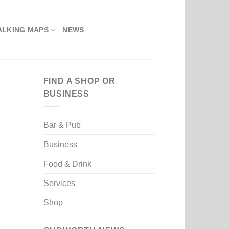
ALKING MAPS
NEWS
FIND A SHOP OR
BUSINESS
Bar & Pub
Business
Food & Drink
Services
Shop