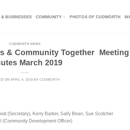
 & BUSINESSES
COMMUNITY
PHOTOS OF CUDWORTH
W
CUDWORTH NEWS
s & Community Together Meeting
utes March 2019
ED ON
APRIL 4, 2019
BY
CUDWORTH
od (Secretary), Kerry Barker, Sally Bean, Sue Scotcher
ll (Community Development Officer)