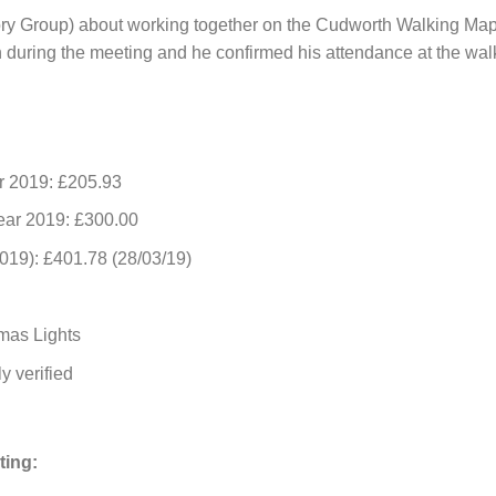
ry Group) about working together on the Cudworth Walking Map
during the meeting and he confirmed his attendance at the wal
r 2019: £205.93
ear 2019: £300.00
19): £401.78 (28/03/19)
mas Lights
y verified
ting: