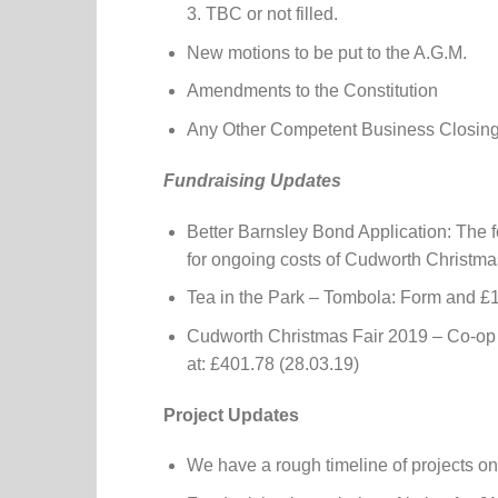
3. TBC or not filled.
New motions to be put to the A.G.M.
Amendments to the Constitution
Any Other Competent Business Closin
Fundraising Updates
Better Barnsley Bond Application: The 
for ongoing costs of Cudworth Christma
Tea in the Park – Tombola: Form and £1
Cudworth Christmas Fair 2019 – Co-op 
at: £401.78 (28.03.19)
Project Updates
We have a rough timeline of projects on