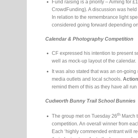
Fund raising is a priority – Aiming for 
CrowdFunding). A discussion was held re
In relation to the remembrance light sp
considered going forward depending on 
Calendar & Photography Competition
CF expressed his intention to present 
well as mock-up layout of the calendar.
It was also stated that was an on-going
media outlets and local schools.
Action
remind them of this as they have all run
Cudworth Bunny Trail School Bunnies
th
The group met on Tuesday 26
March t
competition. An overall winner from ea
Each ‘highly commended entrant will rec