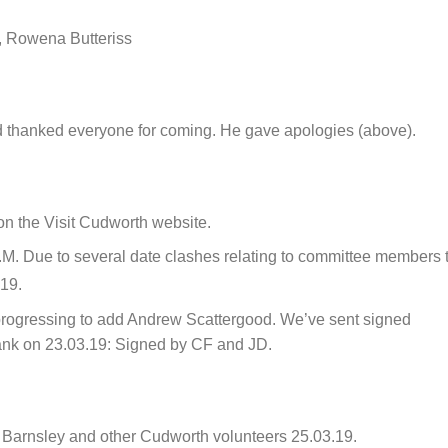
, Rowena Butteriss
 thanked everyone for coming. He gave apologies (above).
on the Visit Cudworth website.
M. Due to several date clashes relating to committee members 
19.
l progressing to add Andrew Scattergood. We’ve sent signed
ank on 23.03.19: Signed by CF and JD.
 Barnsley and other Cudworth volunteers 25.03.19.