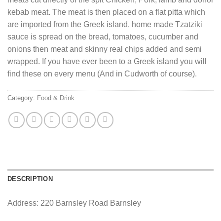
kebab meat. The meat is then placed on a flat pitta which
are imported from the Greek island, home made Tzatziki
sauce is spread on the bread, tomatoes, cucumber and
onions then meat and skinny real chips added and semi
wrapped. If you have ever been to a Greek island you will
find these on every menu (And in Cudworth of course).
Category:
Food & Drink
DESCRIPTION
Address: 220 Barnsley Road Barnsley