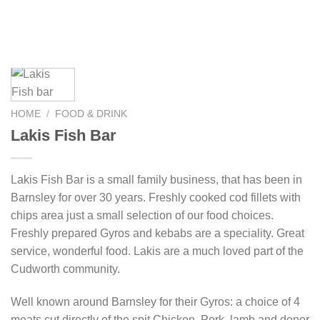
HOME
/
FOOD & DRINK
Lakis Fish Bar
Lakis Fish Bar is a small family business, that has been in
Barnsley for over 30 years. Freshly cooked cod fillets with
chips area just a small selection of our food choices.
Freshly prepared Gyros and kebabs are a speciality. Great
service, wonderful food. Lakis are a much loved part of the
Cudworth community.
Well known around Barnsley for their Gyros: a choice of 4
meats cut directly of the spit Chicken, Pork, lamb and donor