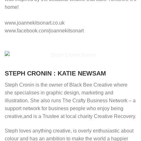
home!
www.joannekitsonart.co.uk
www.facebook.com/joannekitsonart
STEPH CRONIN : KATIE NEWSAM
Steph Cronin is the owner of Black Bee Creative where
she specialises in graphic design, marketing and
illustration. She also runs The Crafty Business Network – a
support network for business people who enjoy being
creative,and is a Trustee at local charity Creative Recovery.
Steph loves anything creative, is overly enthusiastic about
colour and has an ambition to make the world a happier