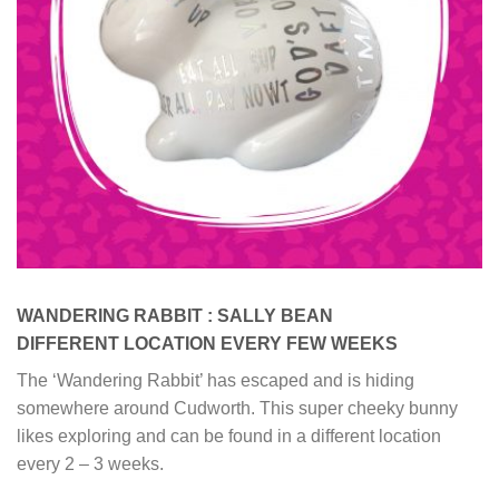
WANDERING RABBIT : SALLY BEAN
DIFFERENT LOCATION EVERY FEW WEEKS
The ‘Wandering Rabbit’ has escaped and is hiding
somewhere around Cudworth. This super cheeky bunny
likes exploring and can be found in a different location
every 2 – 3 weeks.