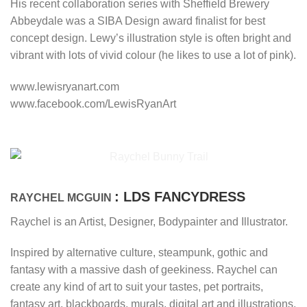
His recent collaboration series with Sheffield Brewery
Abbeydale was a SIBA Design award finalist for best
concept design. Lewy’s illustration style is often bright and
vibrant with lots of vivid colour (he likes to use a lot of pink).
www.lewisryanart.com
www.facebook.com/LewisRyanArt
: LDS FANCYDRESS
RAYCHEL MCGUIN
Raychel is an Artist, Designer, Bodypainter and Illustrator.
Inspired by alternative culture, steampunk, gothic and
fantasy with a massive dash of geekiness. Raychel can
create any kind of art to suit your tastes, pet portraits,
fantasy art, blackboards, murals, digital art and illustrations.