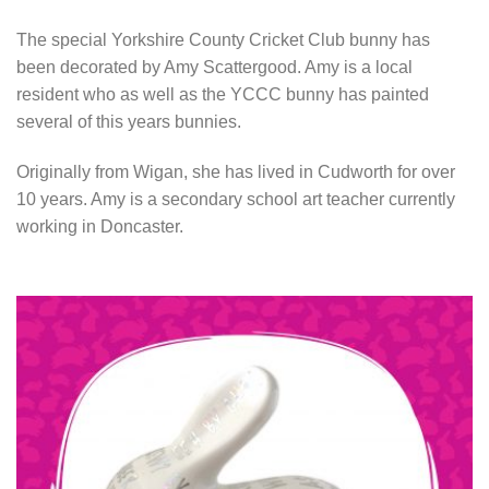
The special Yorkshire County Cricket Club bunny has
been decorated by Amy Scattergood. Amy is a local
resident who as well as the YCCC bunny has painted
several of this years bunnies.
Originally from Wigan, she has lived in Cudworth for over
10 years. Amy is a secondary school art teacher currently
working in Doncaster.