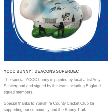
YCCC BUNNY : DEACONS SUPERDEC
The special YCCC bunny is painted by local artist Amy
Scattergood and signed by the team including England
squad members.
Special thanks to Yorkshire County Cricket Club for
supporting our community and the Bunny Trail.