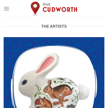
Skip
to
content
THE ARTISTS