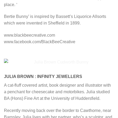
place. ‘
Bertie Bunny’ is inspired by Bassett’s Liquorice Allsorts
which were invented in Sheffield in 1899.
www.blackbeecreative.com
www.facebook.com/BlackBeeCreative
JULIA BROWN : INFINITY JEWELLERS
A cat-fluff covered artist, book designer and illustrator with
a penchant for cheesecake and motorbikes. Julia studied
BA (Hons) Fine Art at the University of Huddersfield.
Recently moving back over the border to Cawthorne, near
Barnsley, Julia lives with her partner, who’s a sculptor, and