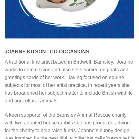
JOANNE KITSON : CO-OCCASIONS
A traditional fine artist based in Birdwell, Barnsley. Joanne
works to commission and also sells framed originals and
greetings cards of her work. Having focused on equine
subjects for most of her artist practice, in recent years she
has broadened her subject matter to include British wildlife
and agricultural animals.
A keen supporter of the Barnsley Animal Rescue charity
with two adopted house rabbits she has produced artwork
for the charity to help raise funds. Joanne’s bunny design
was inspired by the beautiful wildlife that calls Yorkshire it’s