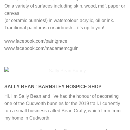
On a variety of surfaces including skin, wood, mdf, paper or
canvas
(or ceramic bunnies!) in watercolour, acrylic, oil or ink.
Traditional paintbrush or airbrush – it’s up to you!
www.facebook.com/paintgrace
www.facebook.com/madamemcguin
SALLY BEAN : BARNSLEY HOSPICE SHOP
Hi, I’m Sally Bean and I’ve had the honour of decorating
one of the Cudworth bunnies for the 2019 trail. I currently
run a small business called Bean Crafty, which I run from
my home in Cudworth.