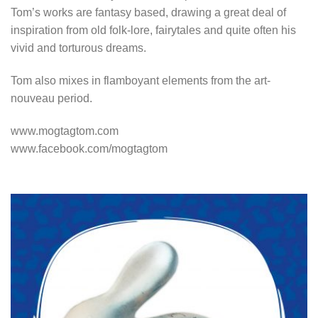
Tom’s works are fantasy based, drawing a great deal of
inspiration from old folk-lore, fairytales and quite often his
vivid and torturous dreams.
Tom also mixes in flamboyant elements from the art-
nouveau period.
www.mogtagtom.com
www.facebook.com/mogtagtom