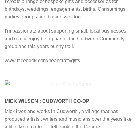
I create a range of bespoke gifts and accessories for
birthdays, weddings, engagements, births, Christenings,
parties, groups and businesses too.
I’m passionate about supporting small, local businesses
and really enjoy being part of the Cudworth Community
group and this years bunny trail.
www.facebook.com/beancraftygifts
MICK WILSON : CUDWORTH CO-OP
Mick lives and works in Cudworth , a village that has
produced artists , writers and musicians over the years like
a little Montmartre … left bank of the Dearne !