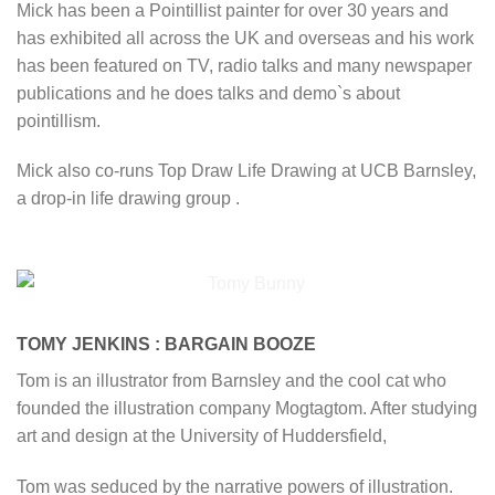
Mick has been a Pointillist painter for over 30 years and
has exhibited all across the UK and overseas and his work
has been featured on TV, radio talks and many newspaper
publications and he does talks and demo`s about
pointillism.
Mick also co-runs Top Draw Life Drawing at UCB Barnsley,
a drop-in life drawing group .
TOMY JENKINS : BARGAIN BOOZE
Tom is an illustrator from Barnsley and the cool cat who
founded the illustration company Mogtagtom. After studying
art and design at the University of Huddersfield,
Tom was seduced by the narrative powers of illustration.