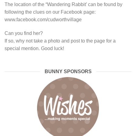
The location of the “Wandering Rabbit’ can be found by
following the clues on our Facebook page:
www.facebook.com/cudworthvillage
Can you find her?
If so, why not take a photo and post to the page for a
special mention. Good luck!
BUNNY SPONSORS