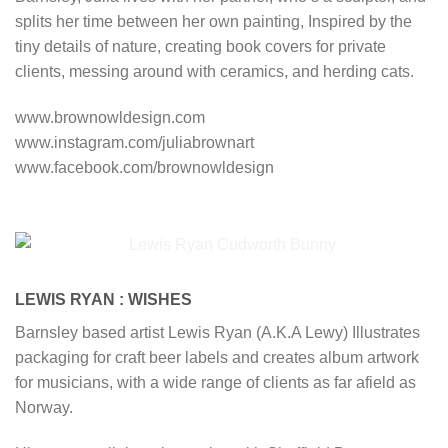
splits her time between her own painting, Inspired by the
tiny details of nature, creating book covers for private
clients, messing around with ceramics, and herding cats.
www.brownowldesign.com
www.instagram.com/juliabrownart
www.facebook.com/brownowldesign
LEWIS RYAN : WISHES
Barnsley based artist Lewis Ryan (A.K.A Lewy) Illustrates
packaging for craft beer labels and creates album artwork
for musicians, with a wide range of clients as far afield as
Norway.