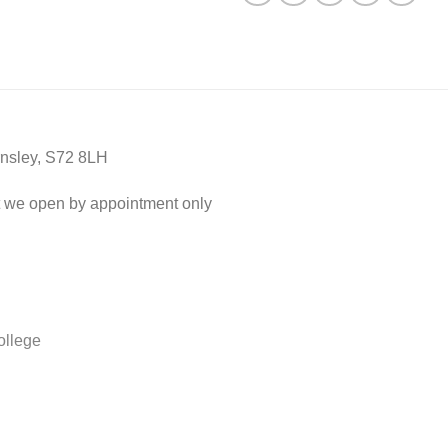
nsley, S72 8LH
 we open by appointment only
ollege