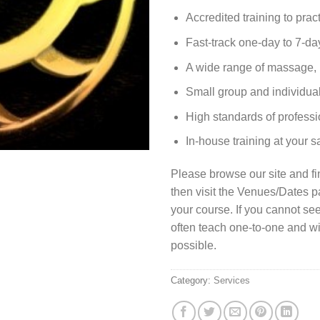
Accredited training to pract
Fast-track one-day to 7-da
A wide range of massage, 
Small group and individual
High standards of professi
In-house training at your 
Please browse our site and fi
then visit the Venues/Dates 
your course. If you cannot se
often teach one-to-one and wi
possible.
Category:
Services