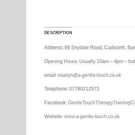
DESCRIPTION
Address: 99 Snydale Road, Cudworth, Bar
Opening Hours: Usually 10am – 4pm – but
email
roselyn@a-gentle-touch.co.uk
Telephone: 07790212573
Facebook:
GentleTouchTherapyTrainingC
Website:
www.a-gentle-touch.co.uk