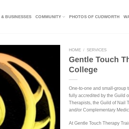
 & BUSINESSES
COMMUNITY
PHOTOS OF CUDWORTH
W
HOME
/
SERVICES
Gentle Touch T
College
One-to-one and small-group tr
fully accredited by the Guild o
Therapists, the Guild of Nail
and/or Complementary Medica
At Gentle Touch Therapy Trai