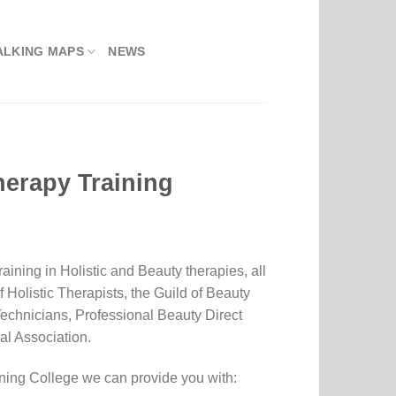
ALKING MAPS
NEWS
herapy Training
aining in Holistic and Beauty therapies, all
f Holistic Therapists, the Guild of Beauty
 Technicians, Professional Beauty Direct
l Association.
ning College we can provide you with: