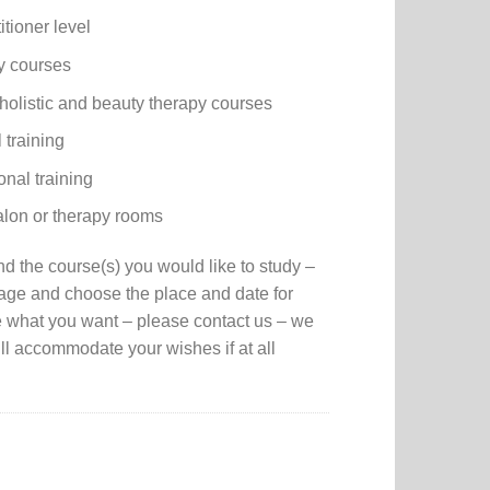
itioner level
y courses
holistic and beauty therapy courses
 training
onal training
salon or therapy rooms
nd the course(s) you would like to study –
page and choose the place and date for
e what you want – please contact us – we
ll accommodate your wishes if at all