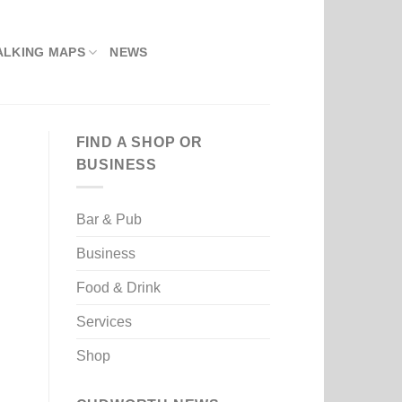
ALKING MAPS
NEWS
FIND A SHOP OR
BUSINESS
Bar & Pub
Business
Food & Drink
Services
Shop