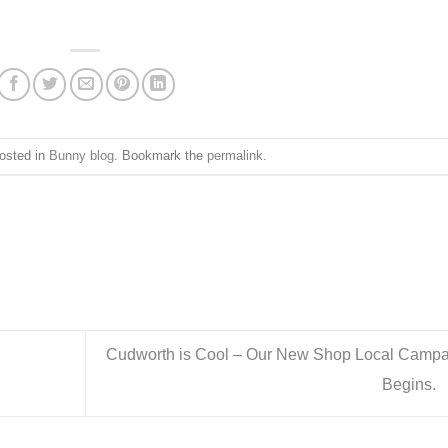
posted in
Bunny blog
. Bookmark the
permalink
.
Cudworth is Cool – Our New Shop Local Campa
Begins.