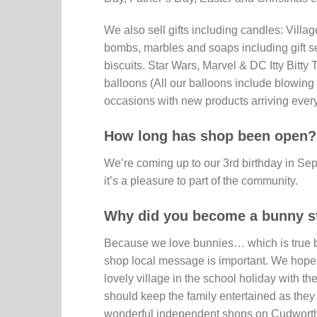
We also sell gifts including candles: Vil
bombs, marbles and soaps including gift s
biscuits. Star Wars, Marvel & DC Itty Bitty
balloons (All our balloons include blowing 
occasions with new products arriving ever
How long has shop been open?
We’re coming up to our 3rd birthday in S
it’s a pleasure to part of the community.
Why did you become a bunny s
Because we love bunnies… which is true bu
shop local message is important. We hope 
lovely village in the school holiday with th
should keep the family entertained as they 
wonderful independent shops on Cudworth h