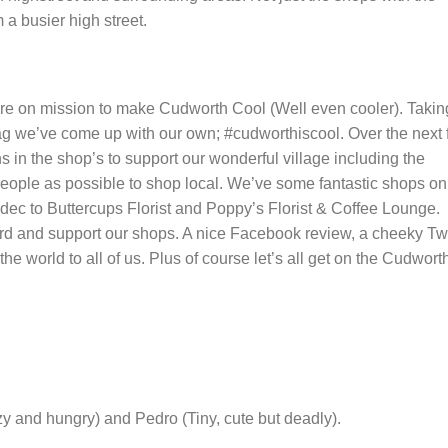
a busier high street.
e on mission to make Cudworth Cool (Well even cooler). Takin
 tag we’ve come up with our own; #cudworthiscool. Over the next
 in the shop’s to support our wonderful village including the
ople as possible to shop local. We’ve some fantastic shops on
ec to Buttercups Florist and Poppy’s Florist & Coffee Lounge.
ord and support our shops. A nice Facebook review, a cheeky Tw
 world to all of us. Plus of course let’s all get on the Cudwort
lazy and hungry) and Pedro (Tiny, cute but deadly).