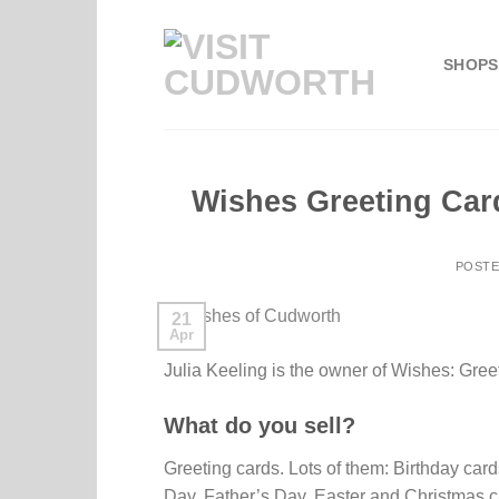
Skip
to
SHOPS
content
Wishes Greeting Car
POST
21
Apr
Julia Keeling is the owner of Wishes: Gree
What do you sell?
Greeting cards. Lots of them: Birthday ca
Day, Father’s Day, Easter and Christmas 