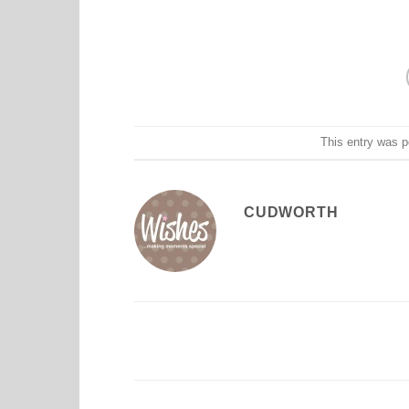
This entry was 
CUDWORTH