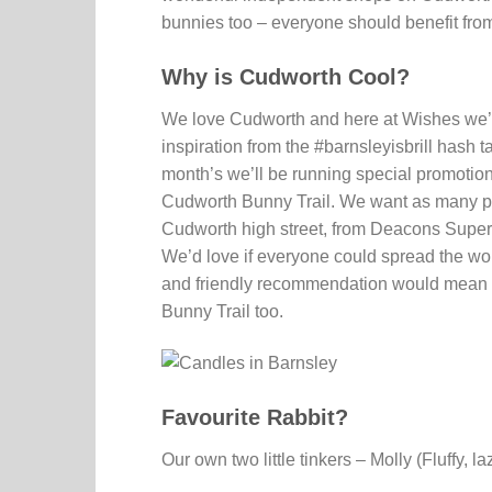
bunnies too – everyone should benefit from 
Why is Cudworth Cool?
We love Cudworth and here at Wishes we’r
inspiration from the #barnsleyisbrill hash
month’s we’ll be running special promotions
Cudworth Bunny Trail. We want as many pe
Cudworth high street, from Deacons Superd
We’d love if everyone could spread the w
and friendly recommendation would mean the
Bunny Trail too.
Favourite Rabbit?
Our own two little tinkers – Molly (Fluffy, 