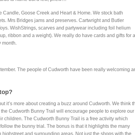
lage Candle, Goose Creek and Heart & Home. We stock bath
ets. Mrs Bridges jams and preserves. Cartwright and Butler
 Toys. WishStrings, scarves and partywear including foil helium
up, ribbon and a weight). We really do have cards and gifts for a
y month.
eptember. The people of Cudworth have been really welcoming a
top?
t it’s more about creating a buzz around Cudworth. We think t
the Cudworth Bunny Trail will encourage people to explore our
eir children. The Cudworth Bunny Trail is a free activity which
follow the bunny trial. The bonus is that it highlights the many
ighstreet and surrounding areas. Not just the shops with the