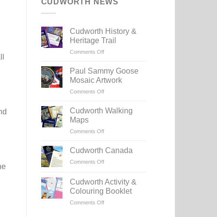
CUDWORTH NEWS
Cudworth History &
Heritage Trail
on
Comments Off
ll
Cudworth
History
Paul Sammy Goose
&
Mosaic Artwork
Heritage
on
Comments Off
Trail
Paul
Sammy
Cudworth Walking
nd
Goose
Maps
Mosaic
on
Comments Off
Artwork
Cudworth
Walking
Cudworth Canada
Maps
on
Comments Off
he
Cudworth
Canada
Cudworth Activity &
Colouring Booklet
on
Comments Off
Cudworth