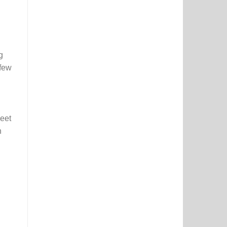
Activity
&
Colouring
Booklet
g
 few
eet
h