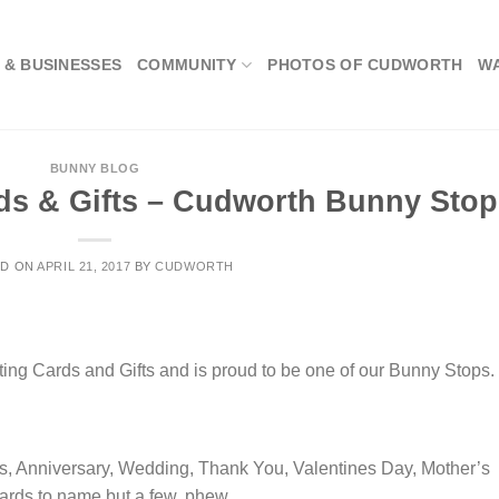
 & BUSINESSES
COMMUNITY
PHOTOS OF CUDWORTH
W
BUNNY BLOG
ds & Gifts – Cudworth Bunny Stop
ED ON
APRIL 21, 2017
BY
CUDWORTH
ting Cards and Gifts and is proud to be one of our Bunny Stops.
rds, Anniversary, Wedding, Thank You, Valentines Day, Mother’s
cards to name but a few, phew…