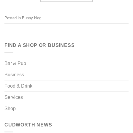
Posted in
Bunny blog
FIND A SHOP OR BUSINESS
Bar & Pub
Business
Food & Drink
Services
Shop
CUDWORTH NEWS