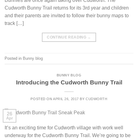
Bunnies are once again taking over Cudworth. The
Cudworth Bunny Trail returns for its 3rd year and children
and their parents are invited to follow their bunny maps to
track […]
CONTINUE READING
→
Posted in
Bunny blog
BUNNY BLOG
Introducing the Cudworth Bunny Trail
POSTED ON
APRIL 26, 2017
BY
CUDWORTH
26
Apr
It’s an exciting time for Cudworth village with work well
underway for the Cudworth Bunny Trail. We’re going to be