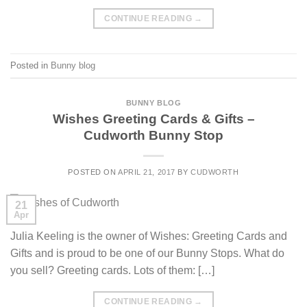
CONTINUE READING
→
Posted in
Bunny blog
BUNNY BLOG
Wishes Greeting Cards & Gifts –
Cudworth Bunny Stop
POSTED ON
APRIL 21, 2017
BY
CUDWORTH
21
Apr
Julia Keeling is the owner of Wishes: Greeting Cards and
Gifts and is proud to be one of our Bunny Stops. What do
you sell? Greeting cards. Lots of them: […]
CONTINUE READING
→