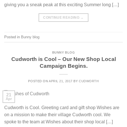
giving you a sneak peak at this exciting Summer long […]
CONTINUE READING
→
Posted in
Bunny blog
BUNNY BLOG
Cudworth is Cool – Our New Shop Local
Campaign Begins.
POSTED ON
APRIL 21, 2017
BY
CUDWORTH
21
Apr
Cudworth is Cool. Greeting card and gift shop Wishes are
on a mission to make their village Cudworth cool. We
spoke to the team at Wishes about their shop local […]