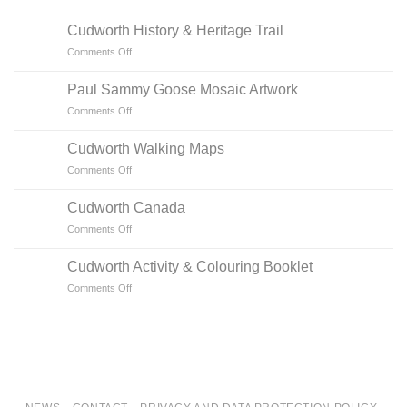
Cudworth History & Heritage Trail
on
Comments Off
Cudworth
History
Paul Sammy Goose Mosaic Artwork
&
on
Comments Off
Heritage
Paul
Trail
Sammy
Cudworth Walking Maps
Goose
on
Comments Off
Mosaic
Cudworth
Artwork
Walking
Cudworth Canada
Maps
on
Comments Off
Cudworth
Canada
Cudworth Activity & Colouring Booklet
on
Comments Off
Cudworth
Activity
&
Colouring
Booklet