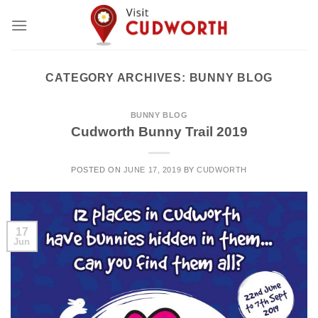
Skip
to
content
CATEGORY ARCHIVES:
BUNNY BLOG
BUNNY BLOG
Cudworth Bunny Trail 2019
POSTED ON
JUNE 17, 2019
BY
CUDWORTH
17
Jun