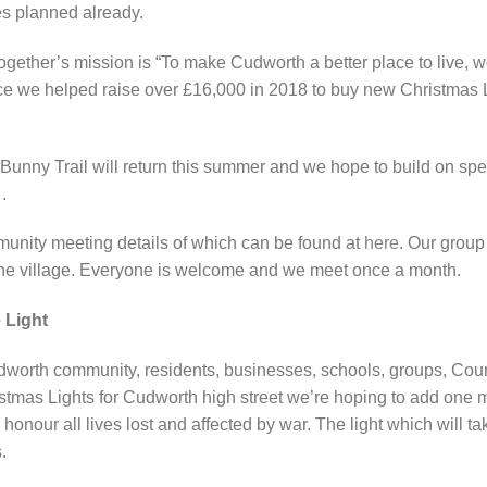
ves planned already.
ther’s mission is “To make Cudworth a better place to live, wo
 we helped raise over £16,000 in 2018 to buy new Christmas 
ny Trail will return this summer and we hope to build on speci
.
mmunity meeting details of which can be found at
here
. Our group
the village. Everyone is welcome and we meet once a month.
 Light
udworth community, residents, businesses, schools, groups, Cou
tmas Lights for Cudworth high street we’re hoping to add one more
nour all lives lost and affected by war. The light which will tak
.