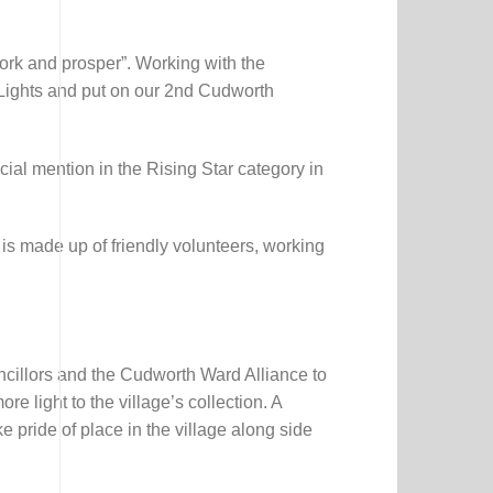
Activity
&
Colouring
Booklet
rk and prosper”. Working with the
Lights and put on our 2nd Cudworth
al mention in the Rising Star category in
 is made up of friendly volunteers, working
ncillors and the Cudworth Ward Alliance to
 light to the village’s collection. A
e pride of place in the village along side