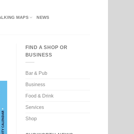
ALKING MAPS
NEWS
FIND A SHOP OR
BUSINESS
Bar & Pub
Business
Food & Drink
Services
Shop