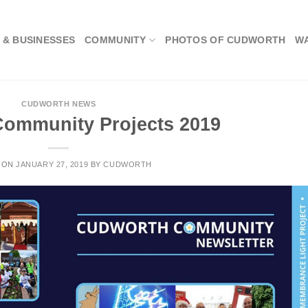
 & BUSINESSES
COMMUNITY
PHOTOS OF CUDWORTH
W
CUDWORTH NEWS
ommunity Projects 2019
 ON
JANUARY 27, 2019
BY
CUDWORTH