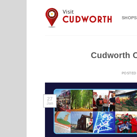
Skip
to
SHOPS
content
Cudworth C
POSTED
27
Jan