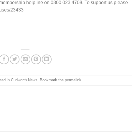
 membership helpline on 0800 023 4708. To support us please
auses/23433
sted in
Cudworth News
. Bookmark the
permalink
.