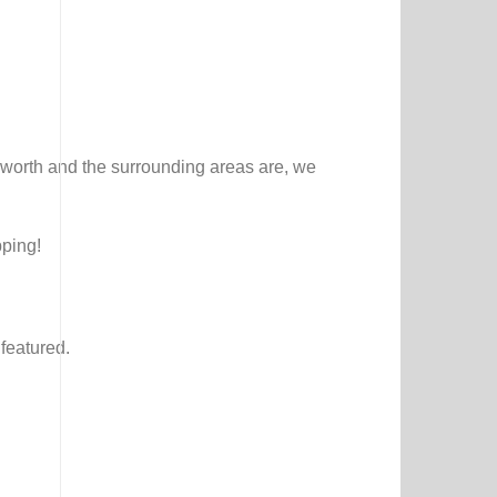
worth and the surrounding areas are, we
pping!
featured.