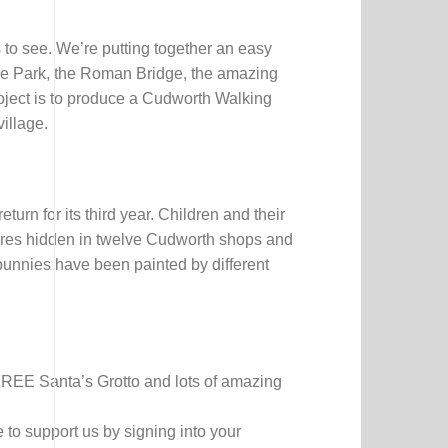
 to see. We’re putting together an easy
fare Park, the Roman Bridge, the amazing
oject is to produce a Cudworth Walking
illage.
rn for its third year. Children and their
ptures hidden in twelve Cudworth shops and
 bunnies have been painted by different
FREE Santa’s Grotto and lots of amazing
to support us by signing into your