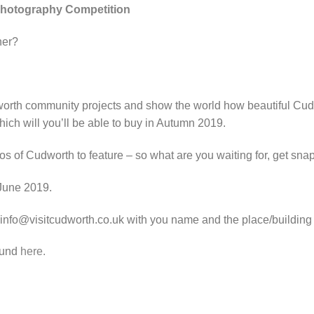
hotography Competition
her?
orth community projects and show the world how beautiful Cud
ch will you’ll be able to buy in Autumn 2019.
 of Cudworth to feature – so what are you waiting for, get sna
 June 2019.
 info@visitcudworth.co.uk with you name and the place/building 
ound
here.