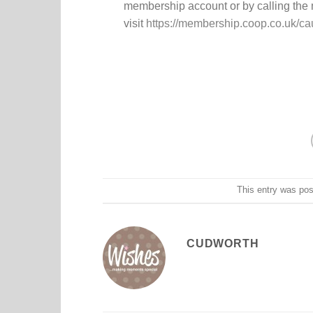
membership account or by calling the
visit
https://membership.coop.co.uk/c
This entry was po
CUDWORTH