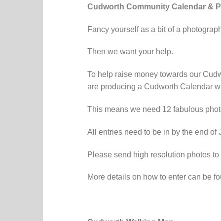
Cudworth Community Calendar & P
Fancy yourself as a bit of a photograp
Then we want your help.
To help raise money towards our Cudw
are producing a Cudworth Calendar whi
This means we need 12 fabulous photos
All entries need to be in by the end of
Please send high resolution photos to
More details on how to enter can be f