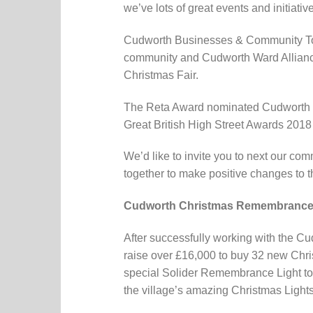
we’ve lots of great events and initiati
Cudworth Businesses & Community Toge
community and Cudworth Ward Alliance
Christmas Fair.
The Reta Award nominated Cudworth Bun
Great British High Street Awards 2018 
We’d like to invite you to next our co
together to make positive changes to 
Cudworth Christmas Remembrance
After successfully working with the C
raise over £16,000 to buy 32 new Chris
special Solider Remembrance Light to ho
the village’s amazing Christmas Lights