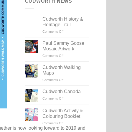
CUDWORTH NEWS
Cudworth History &
Heritage Trail
on
Comments Off
Cudworth
History
Paul Sammy Goose
&
Mosaic Artwork
Heritage
on
Comments Off
Trail
Paul
Sammy
Cudworth Walking
Goose
Maps
Mosaic
on
Comments Off
Artwork
Cudworth
Walking
Cudworth Canada
Maps
on
Comments Off
Cudworth
Canada
Cudworth Activity &
Colouring Booklet
on
Comments Off
ether is now looking forward to 2019 and
Cudworth