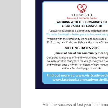
After the success of last year’s comm