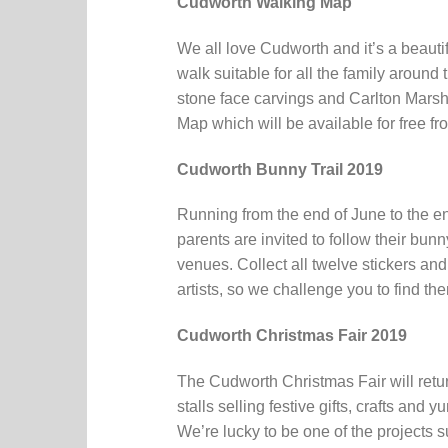
Cudworth Walking Map
We all love Cudworth and it’s a beauti
walk suitable for all the family aroun
stone face carvings and Carlton Marsh
Map which will be available for free f
Cudworth Bunny Trail 2019
Running from the end of June to the en
parents are invited to follow their bu
venues. Collect all twelve stickers and
artists, so we challenge you to find the
Cudworth Christmas Fair 2019
The Cudworth Christmas Fair will retu
stalls selling festive gifts, crafts and 
We’re lucky to be one of the projects