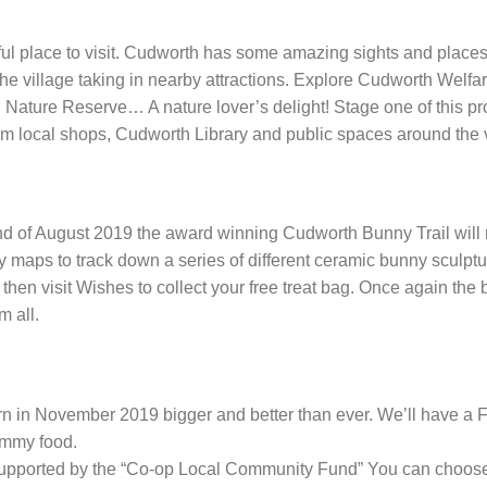
ful place to visit. Cudworth has some amazing sights and places
d the village taking in nearby attractions. Explore Cudworth Wel
 Nature Reserve… A nature lover’s delight! Stage one of this pr
rom local shops, Cudworth Library and public spaces around the v
d of August 2019 the award winning Cudworth Bunny Trail will retu
nny maps to track down a series of different ceramic bunny scul
 then visit Wishes to collect your free treat bag. Once again the
m all.
rn in November 2019 bigger and better than ever. We’ll have a 
yummy food.
 supported by the “Co-op Local Community Fund” You can choose 