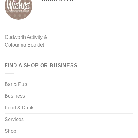
Cudworth Activity &
Colouring Booklet
FIND A SHOP OR BUSINESS
Bar & Pub
Business
Food & Drink
Services
Shop