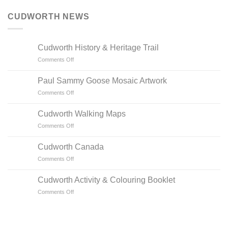
CUDWORTH NEWS
Cudworth History & Heritage Trail
on
Comments Off
Cudworth
History
Paul Sammy Goose Mosaic Artwork
&
on
Comments Off
Heritage
Paul
Trail
Sammy
Cudworth Walking Maps
Goose
on
Comments Off
Mosaic
Cudworth
Artwork
Walking
Cudworth Canada
Maps
on
Comments Off
Cudworth
Canada
Cudworth Activity & Colouring Booklet
on
Comments Off
Cudworth
Activity
&
Colouring