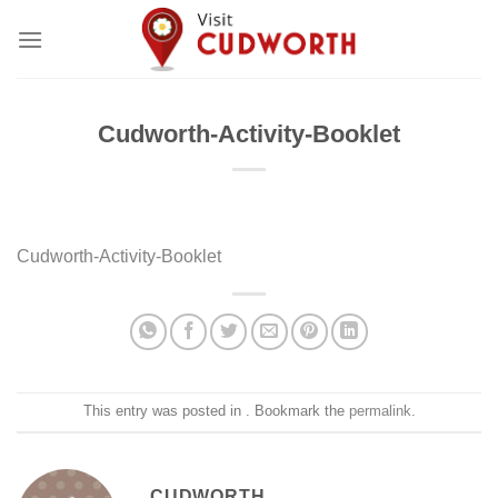
Skip
to
content
Cudworth-Activity-Booklet
Cudworth-Activity-Booklet
This entry was posted in . Bookmark the
permalink
.
CUDWORTH