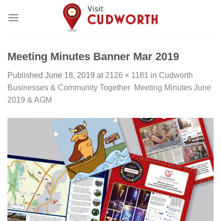
Skip
to
content
Meeting Minutes Banner Mar 2019
Published
June 18, 2019
at
2126 × 1181
in
Cudworth
Businesses & Community Together Meeting Minutes June
2019 & AGM