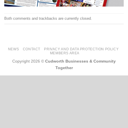
Both comments and trackbacks are currently closed.
NEWS
CONTACT
PRIVACY AND DATA PROTECTION POLICY
MEMBERS AREA
Copyright 2026 ©
Cudworth Businesses & Community
Together