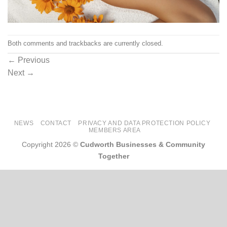
Both comments and trackbacks are currently closed.
←
Previous
Next
→
NEWS
CONTACT
PRIVACY AND DATA PROTECTION POLICY
MEMBERS AREA
Copyright 2026 ©
Cudworth Businesses & Community
Together