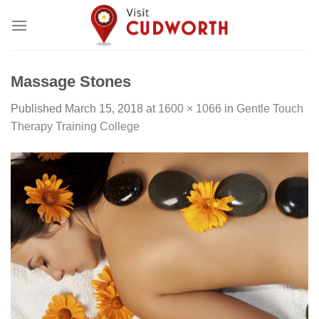
Skip
to
content
Massage Stones
Published
March 15, 2018
at
1600 × 1066
in
Gentle Touch
Therapy Training College