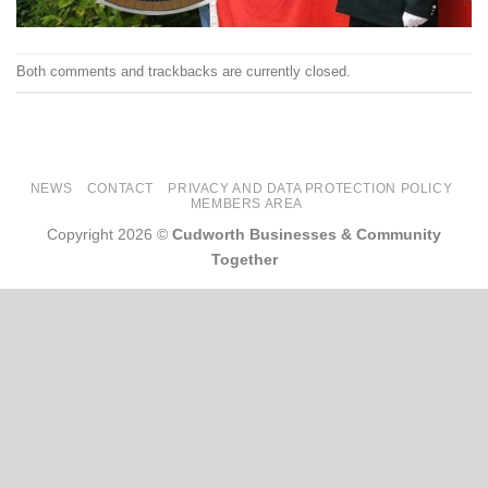
Both comments and trackbacks are currently closed.
NEWS
CONTACT
PRIVACY AND DATA PROTECTION POLICY
MEMBERS AREA
Copyright 2026 ©
Cudworth Businesses & Community
Together