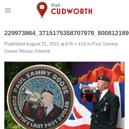
Skip
to
content
229973864_3715175358707978_800812189
Published
August 31, 2021
at
676 × 418
in
Paul Sammy
Goose Mosaic Artwork