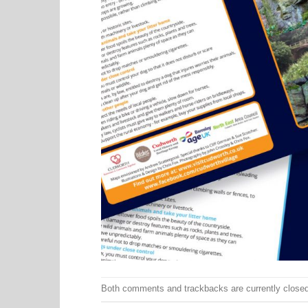
Both comments and trackbacks are currently closed