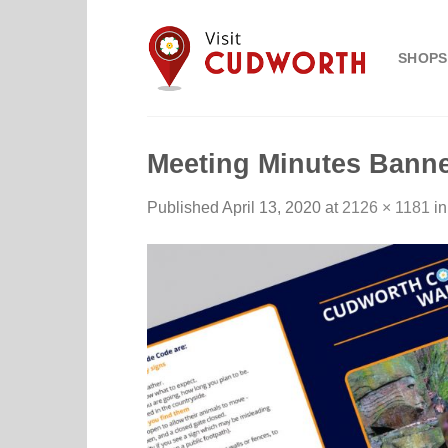
Skip
to
SHOPS
content
Meeting Minutes Banne
Published
April 13, 2020
at
2126 × 1181
i