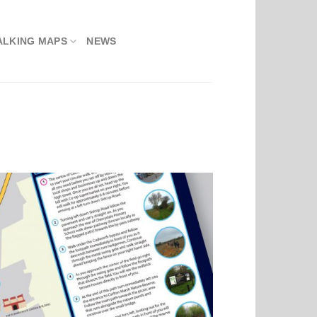
ALKING MAPS
NEWS