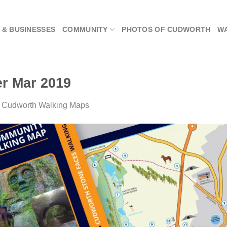
 & BUSINESSES
COMMUNITY
PHOTOS OF CUDWORTH
W
r Mar 2019
n
Cudworth Walking Maps