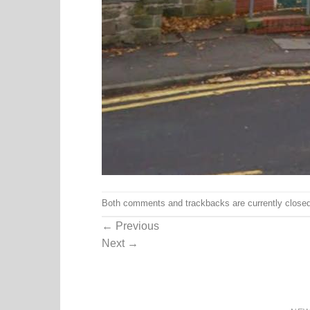
Both comments and trackbacks are currently closed
←
Previous
Next
→