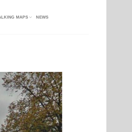
ALKING MAPS
NEWS