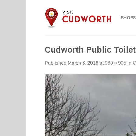
Skip
to
SHOPS
content
Cudworth Public Toile
Published
March 6, 2018
at
960 × 905
in
C