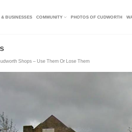
 & BUSINESSES
COMMUNITY
PHOTOS OF CUDWORTH
W
ts
udworth Shops – Use Them Or Lose Them