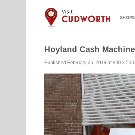
Skip
to
SHOPS
content
Hoyland Cash Machine
Published
February 26, 2019
at
800 × 533