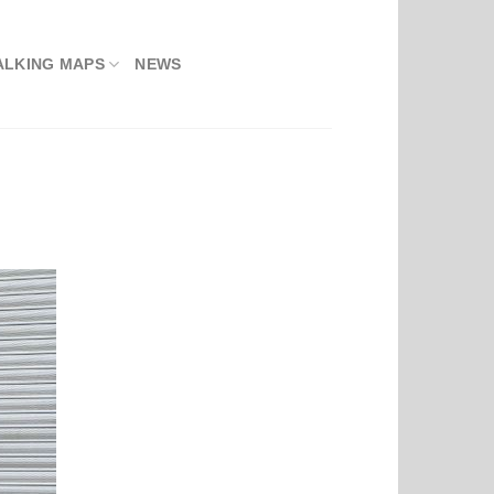
ALKING MAPS
NEWS