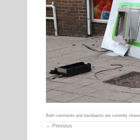
Both comments and trackbacks are currently closed
←
Previous