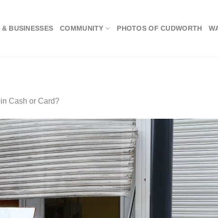
 & BUSINESSES
COMMUNITY
PHOTOS OF CUDWORTH
W
in
Cash or Card?