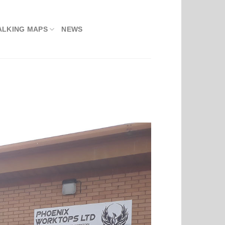
ALKING MAPS
NEWS