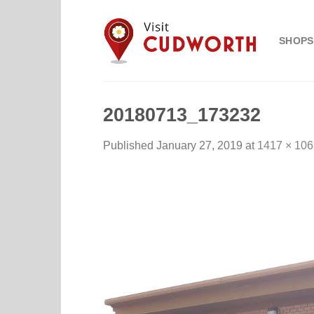
Skip
to
SHOPS
content
20180713_173232
Published
January 27, 2019
at
1417 × 106