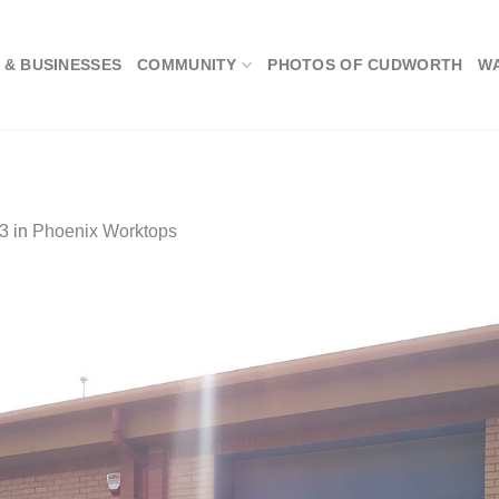
 & BUSINESSES
COMMUNITY
PHOTOS OF CUDWORTH
W
3
in
Phoenix Worktops