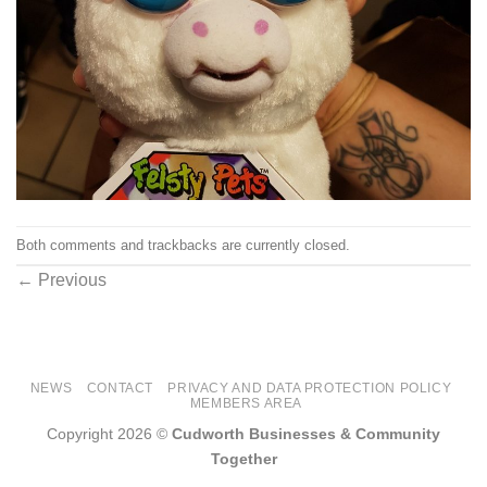
Both comments and trackbacks are currently closed.
←
Previous
NEWS
CONTACT
PRIVACY AND DATA PROTECTION POLICY
MEMBERS AREA
Copyright 2026 ©
Cudworth Businesses & Community
Together