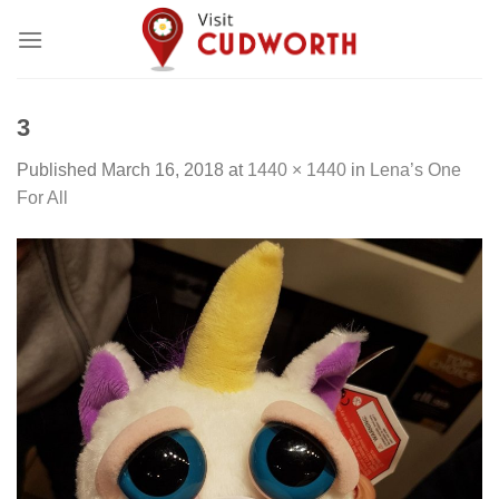
Skip
to
content
3
Published
March 16, 2018
at
1440 × 1440
in
Lena’s One
For All