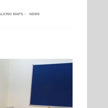
ALKING MAPS
NEWS