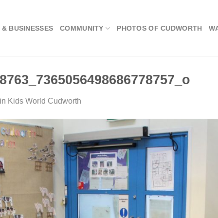
 & BUSINESSES
COMMUNITY
PHOTOS OF CUDWORTH
W
8763_7365056498686778757_o
in
Kids World Cudworth