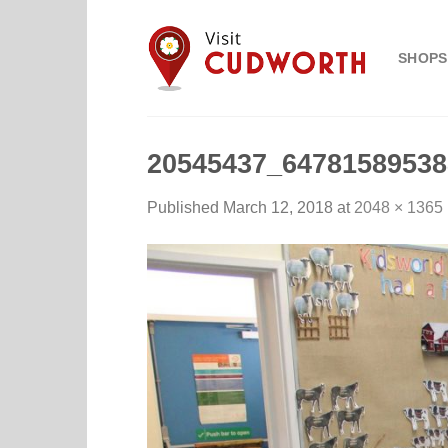
Skip
to
SHOPS
content
20545437_64781589538
Published
March 12, 2018
at
2048 × 1365