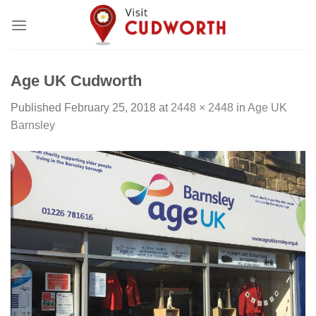
Skip
to
content
Age UK Cudworth
Published
February 25, 2018
at
2448 × 2448
in
Age UK
Barnsley