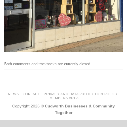
Both comments and trackbacks are currently closed.
NEWS
CONTACT
PRIVACY AND DATA PROTECTION POLICY
MEMBERS AREA
Copyright 2026 ©
Cudworth Businesses & Community
Together